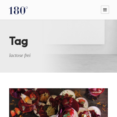
Tag
lactose frei