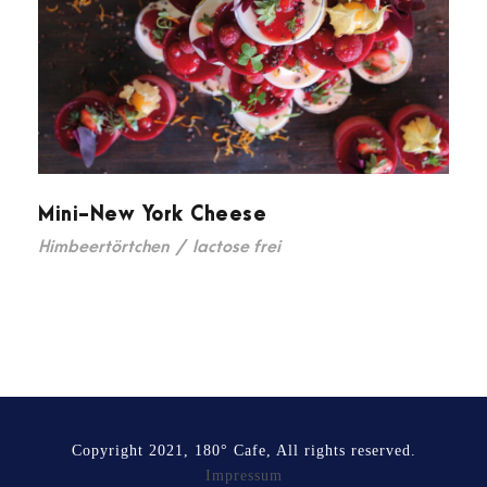
Mini-New York Cheese
Himbeertörtchen
/
lactose frei
Copyright 2021, 180° Cafe, All rights reserved.
Impressum