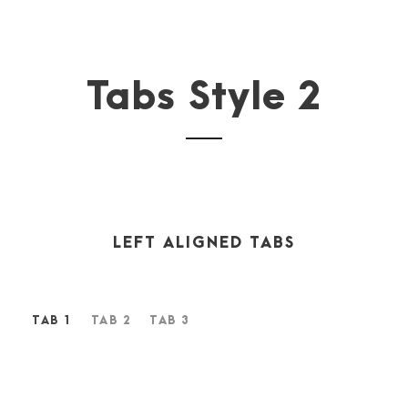
Tabs Style 2
LEFT ALIGNED TABS
TAB 1
TAB 2
TAB 3
A wonderful serenity has taken possession of my entire
soul, like these sweet mornings of spring which I enjoy