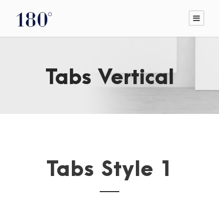
Tabs Vertical
Tabs Style 1