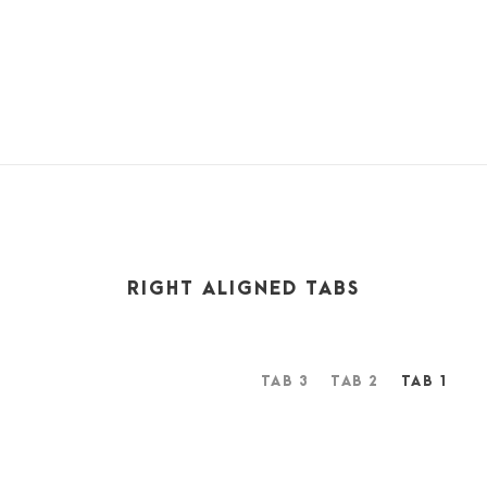
feel the presence of the Almighty, who formed us in his
own image, and the breath
RIGHT ALIGNED TABS
TAB 3
TAB 2
TAB 1
A wonderful serenity has taken possession of my entire
soul, like these sweet mornings of spring which I enjoy