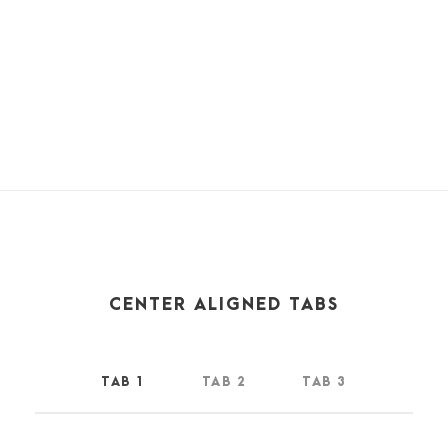
world among the stalks, and grow familiar with the
countless indescribable forms of the insects and flies, then I
feel the presence of the Almighty, who formed us in his
own image, and the breath
CENTER ALIGNED TABS
TAB 1
TAB 2
TAB 3