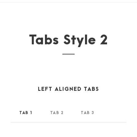
Tabs Style 2
LEFT ALIGNED TABS
TAB 1
TAB 2
TAB 3