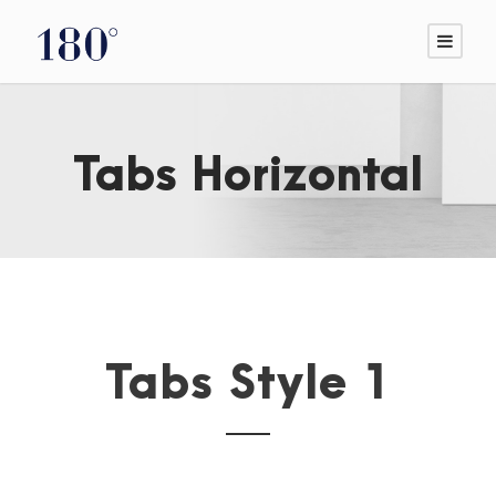
Tabs Horizontal
Tabs Style 1