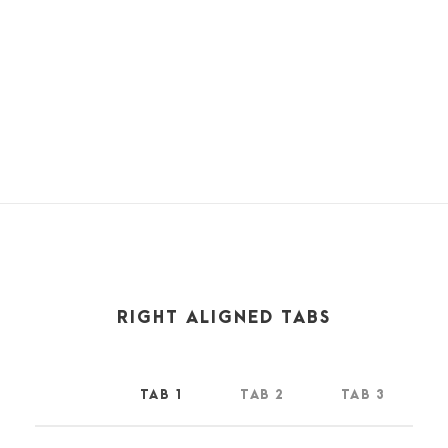
world among the stalks, and grow familiar with the
countless indescribable forms of the insects and flies, then I
feel the presence of the Almighty, who formed us in his
own image, and the breath
RIGHT ALIGNED TABS
TAB 1
TAB 2
TAB 3