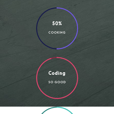
50%
COOKING
Coding
SO GOOD