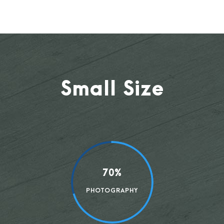
Small Size
70%
PHOTOGRAPHY