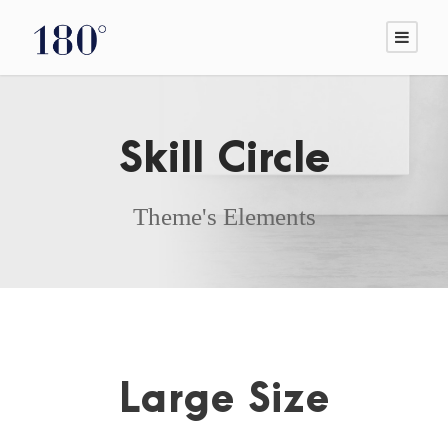
Skill Circle
Theme's Elements
Large Size