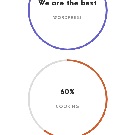
We are the best
WORDPRESS
60%
COOKING