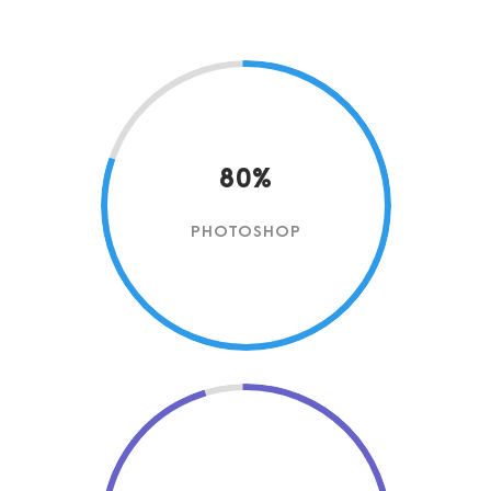
80%
PHOTOSHOP