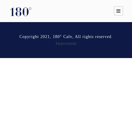
Copyright 2021, 180° Cafe, All rights reserved.
Impressum