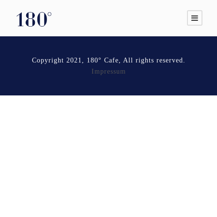
Copyright 2021, 180° Cafe, All rights reserved.
Impressum