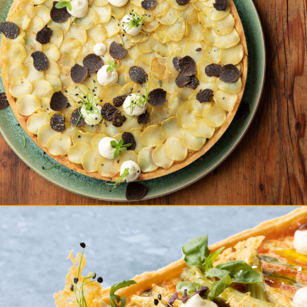
Kartoffel Pumpernickel Quiche