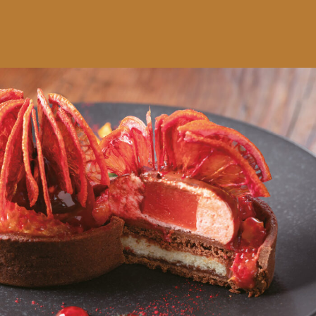
Schokoladen-Blutorangen-Tartlette