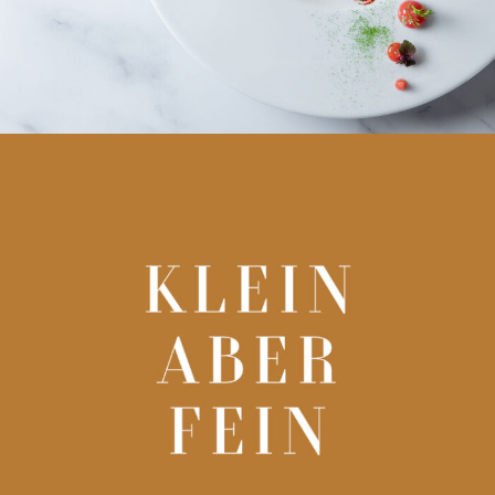
kleinfein