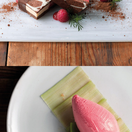
Eissandwich Himbeersorbet
Schokoladenbiscuit
/
Vanille-Eis