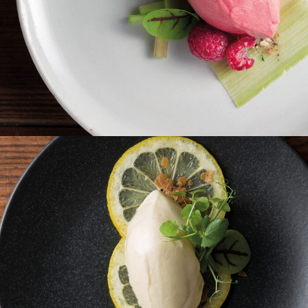
Rhabarber Himbeer Sorbet
Zitronen Schmand Eis