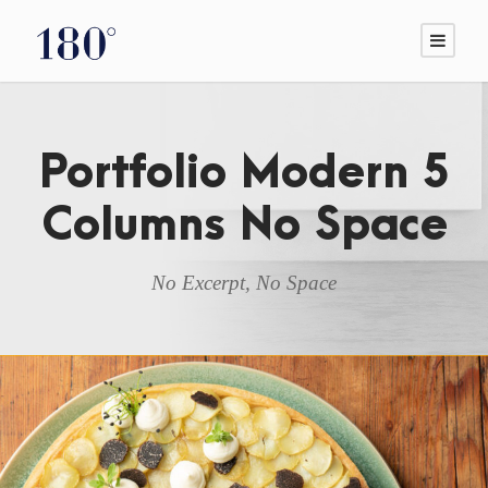
Portfolio Modern 5
Columns No Space
No Excerpt, No Space