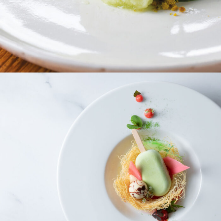
Bird´s Nest
Engelshaar
/
Erdbeere
/
Rhabarber
/
Sauerampfer
/
Spargel