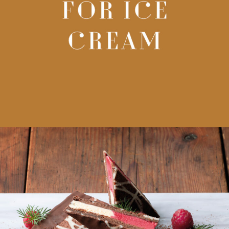
I SCREAM