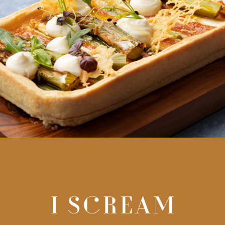
Grüner Spargel Quiche