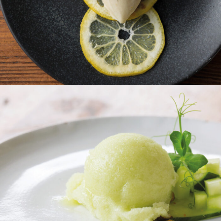
Moscow Mule Sorbet