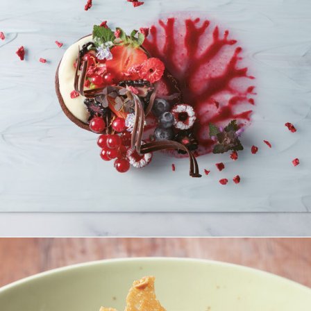
Beerenkörbchen