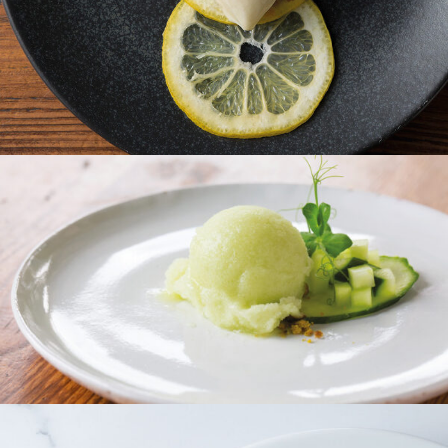
Moscow Mule Sorbet