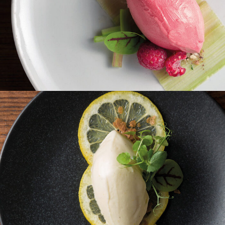
Rhabarber Himbeer Sorbet
Zitronen Schmand Eis