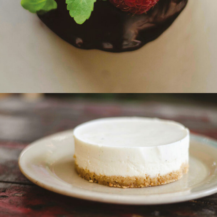
New York Cheesecake