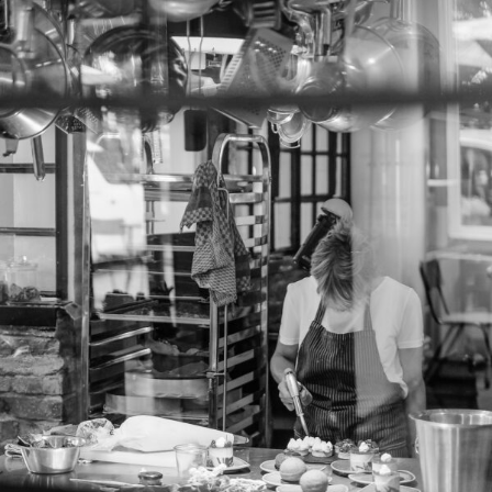
View into the kitchen