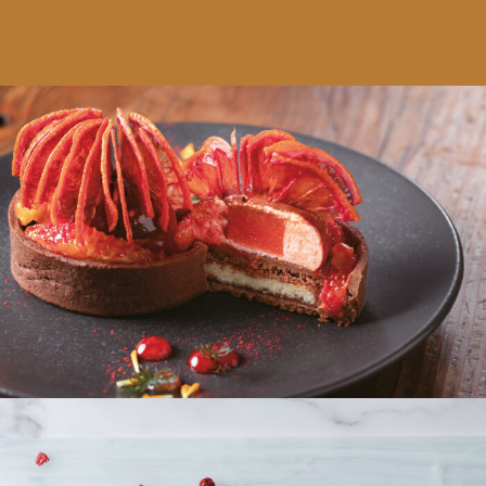
Schokoladen-Blutorangen-Tartlette