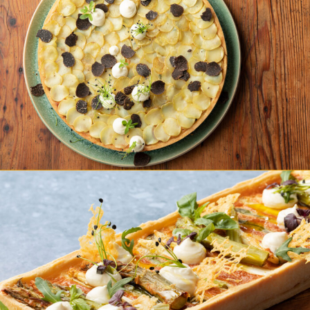
Kartoffel Pumpernickel Quiche
Grüner Spargel Quiche