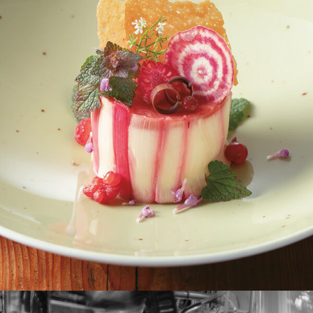
Rhabarber-Schmandtörtchen