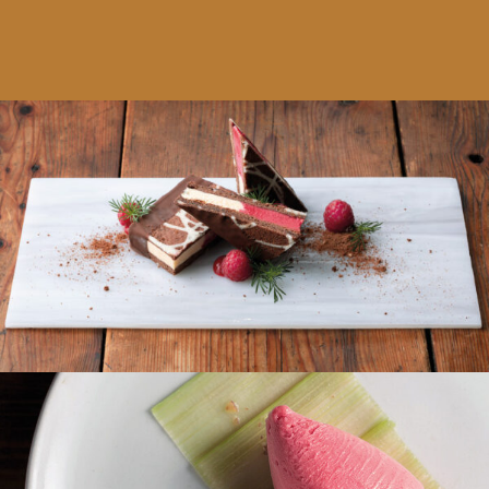
Eissandwich Himbeersorbet