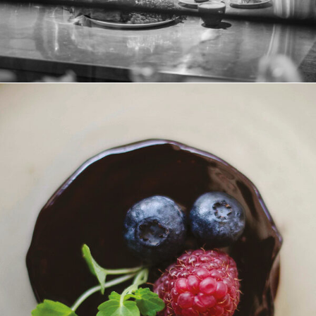
Schokoladen-Mousse-Törtchen