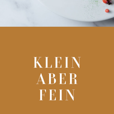
kleinfein