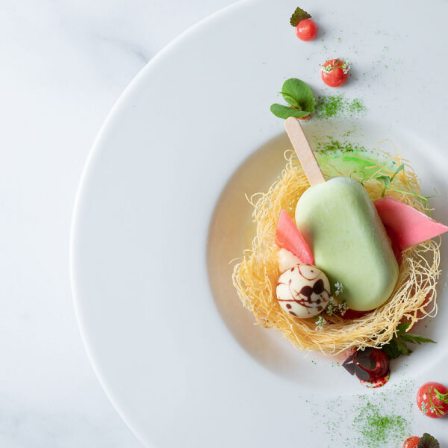
Bird´s Nest