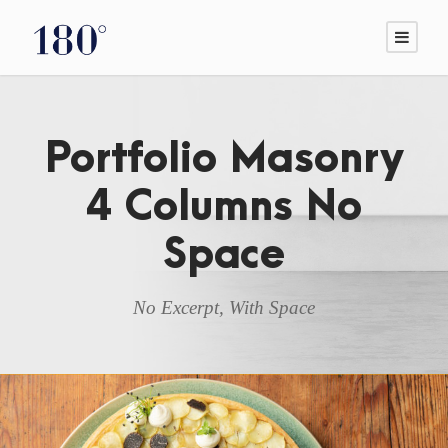
Portfolio Masonry
4 Columns No
Space
No Excerpt, With Space