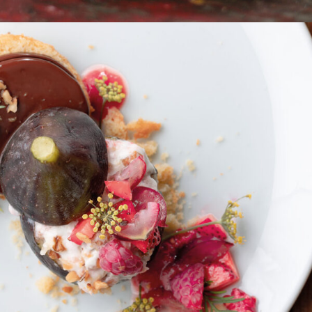
Ziegen-Ricotta Sablé Bretonaise