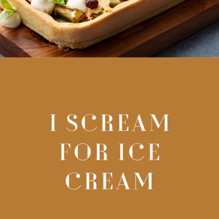
I SCREAM