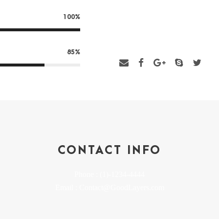
talents. I should be incapable o
100%
myself down among the tall grass 
Thousand unknown plants are n
85%
CONTACT INFO
Phone : (1)-1234-4444
Email : Contact@GoodLayers.com