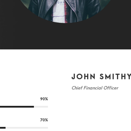
JOHN SMITH
Chief Financial Officer
90%
A wonderful serenity has taken p
spring which I enjoy with my who
70%
this spot, which was created for 
friend, so absorbed in the exquis