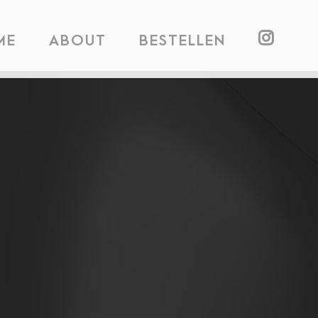
ME
ABOUT
BESTELLEN