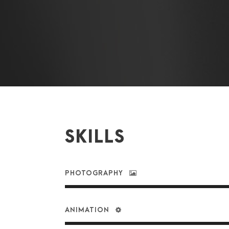
SKILLS
PHOTOGRAPHY
ANIMATION