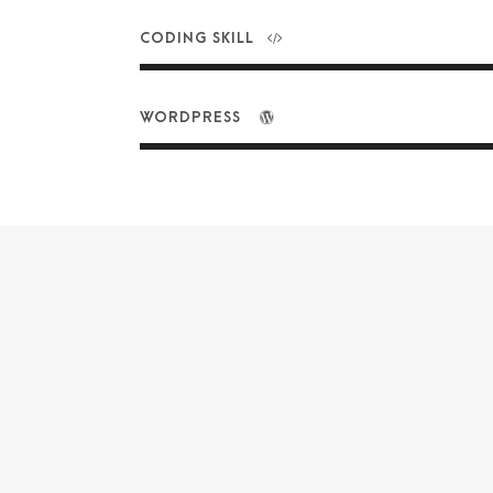
CODING SKILL
WORDPRESS