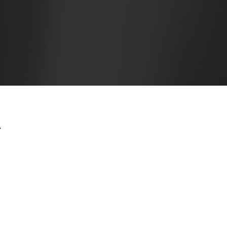
Y
ossession of my entire soul, like these sweet mornings of
le heart. I am alone, and feel the charm of existence in
the bliss of souls like mine. I am so happy, my dear
ite sense of mere tranquil existence, that I neglect my