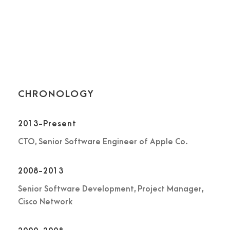
stalks, and grow familiar with the countless. Far far away,
behind the word mountains, far from the countries Vokalia
and Consonantia, there live the blind texts. Separated they
live in Bookmarksgrove.
CHRONOLOGY
2013-Present
CTO, Senior Software Engineer of Apple Co.
2008-2013
Senior Software Development, Project Manager,
Cisco Network