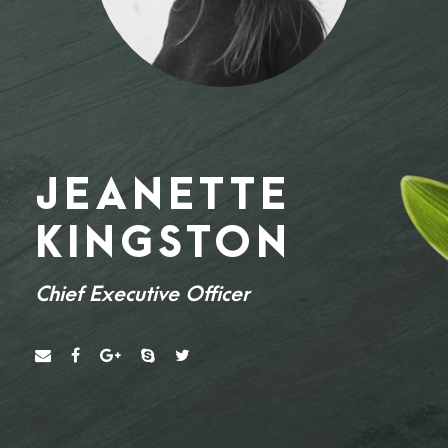
JEANETTE
KINGSTON
Chief Executive Officer