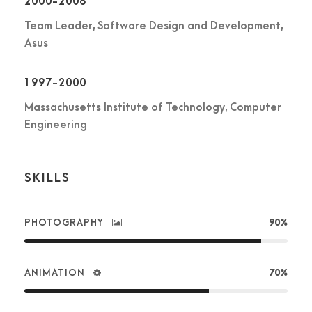
2000-2008
Team Leader, Software Design and Development,
Asus
1997-2000
Massachusetts Institute of Technology, Computer
Engineering
SKILLS
PHOTOGRAPHY
90%
ANIMATION
70%