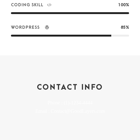
CODING SKILL
100%
WORDPRESS
85%
CONTACT INFO
Phone : (1)-1234-4444
Email : Contact@GoodLayers.com