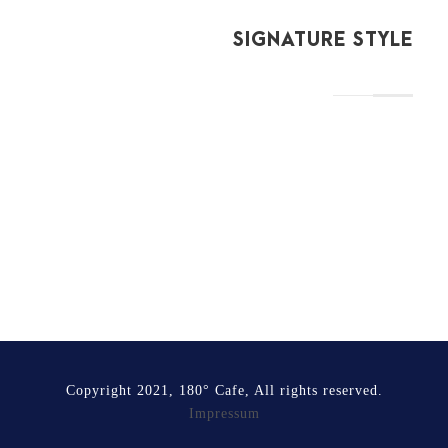
SIGNATURE STYLE
A wonderful serenity has taken possession of my entire
soul, like these sweet mornings of spring which I enjoy
with my whole heart. I am alone, and feel the charm of
existence in this spot, which was created for the bliss of
souls like mine.
Copyright 2021, 180° Cafe, All rights reserved.
Impressum