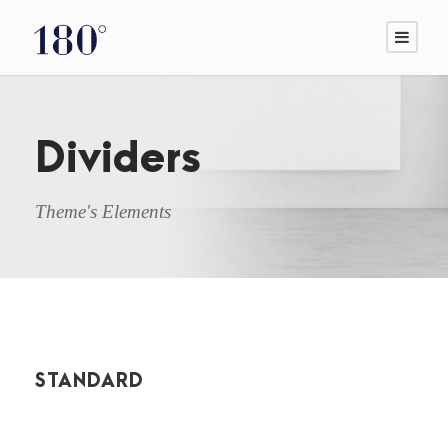
Dividers
Theme's Elements
STANDARD