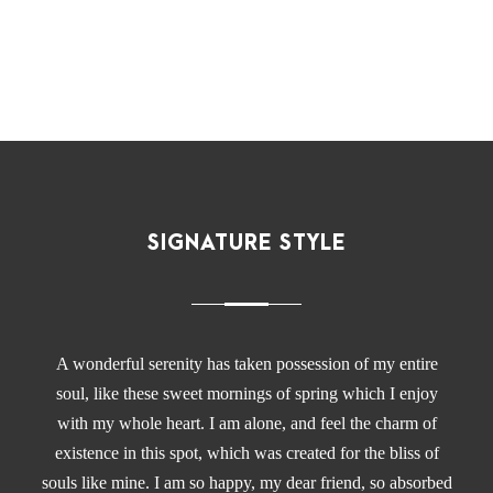
SIGNATURE STYLE
A wonderful serenity has taken possession of my entire
soul, like these sweet mornings of spring which I enjoy
with my whole heart. I am alone, and feel the charm of
existence in this spot, which was created for the bliss of
souls like mine. I am so happy, my dear friend, so absorbed