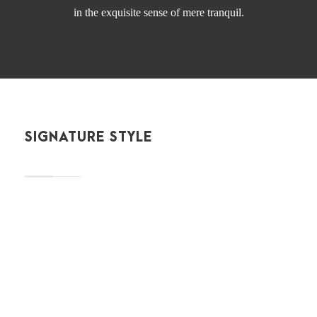
in the exquisite sense of mere tranquil.
SIGNATURE STYLE
A wonderful serenity has taken possession of my entire
soul, like these sweet mornings of spring which I enjoy
with my whole heart. I am alone, and feel the charm of
existence in this spot, which was created for the bliss of
souls like mine.