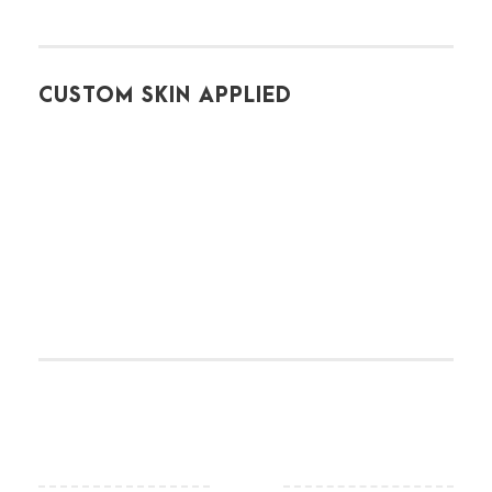
CUSTOM SKIN APPLIED
A wonderful serenity has taken possession of my entire
soul, like these sweet mornings of spring which I enjoy
with my whole heart. I am alone, and feel the charm of
existence in this spot, which was created for the bliss of
souls like mine.