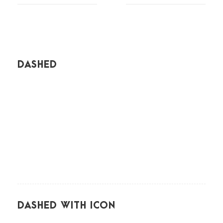
DASHED
A wonderful serenity has taken possession of my entire
soul, like these sweet mornings of spring which I enjoy
with my whole heart. I am alone, and feel the charm of
existence in this spot, which was created for the bliss of
souls like mine.
DASHED WITH ICON