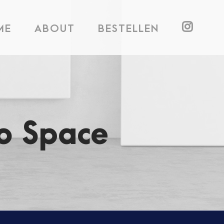
ME
ABOUT
BESTELLEN
o Space