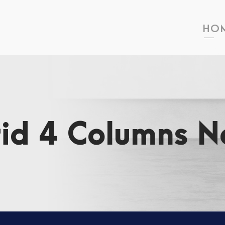
HO
rid 4 Columns N