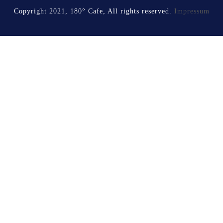
Copyright 2021, 180° Cafe, All rights reserved.
Impressum