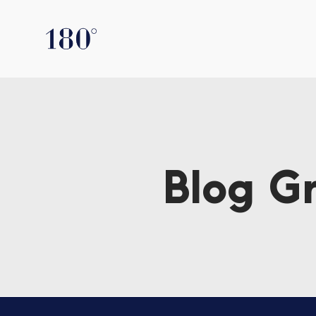
Blog G