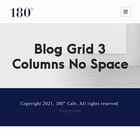
Blog Grid 3
Columns No Space
Copyright 2021, 180° Cafe, All rights reserved.
Impressum