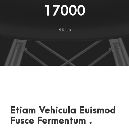
17000
SKUs
Etiam Vehicula Euismod
Fusce Fermentum .