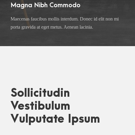
Magna Nibh Commodo
Maecenas faucibus mollis interdum. Donec id elit non mi
porta gravida at eget metus. Aenean lacinia.
Sollicitudin
Vestibulum
Vulputate Ipsum