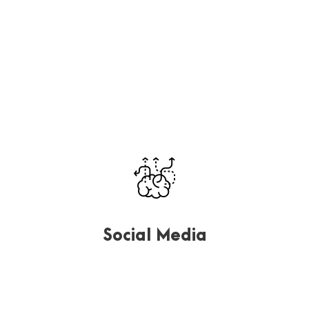
Far far away, behind the word mountains, far from the
countries Vokalia and Consonantia, there.
Social Media
Far far away, behind the word mountains, far from the
countries Vokalia and Consonantia, there.