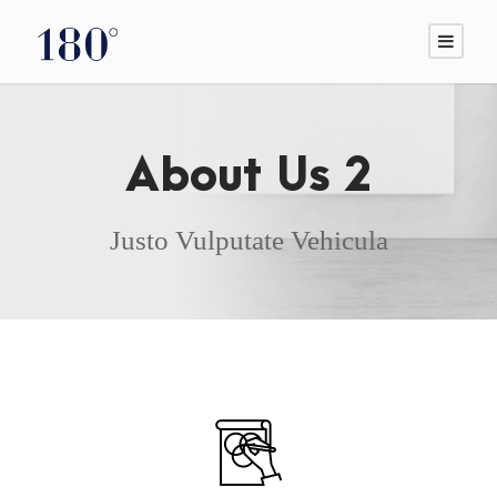
About Us 2
Justo Vulputate Vehicula