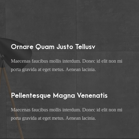
Ornare Quam Justo Tellusv
Maecenas faucibus mollis interdum. Donec id elit non mi
porta gravida at eget metus. Aenean lacinia.
Pellentesque Magna Venenatis
Maecenas faucibus mollis interdum. Donec id elit non mi
porta gravida at eget metus. Aenean lacinia.