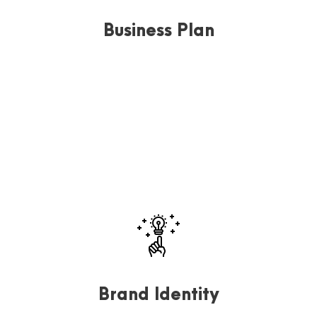
Business Plan
Far far away, behind the word mountains, far from the
countries Vokalia and Consonantia, there.
Brand Identity