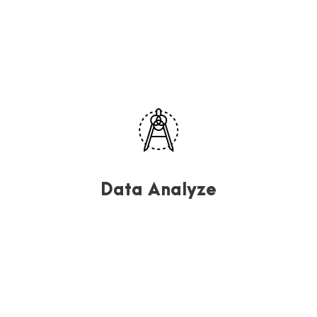
Data Analyze
Far far away, behind the word mountains, far from the
countries Vokalia and Consonantia, there.