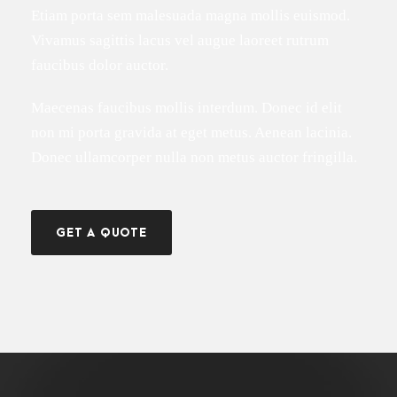
Etiam porta sem malesuada magna mollis euismod.
Vivamus sagittis lacus vel augue laoreet rutrum
faucibus dolor auctor.
Maecenas faucibus mollis interdum. Donec id elit
non mi porta gravida at eget metus. Aenean lacinia.
Donec ullamcorper nulla non metus auctor fringilla.
GET A QUOTE