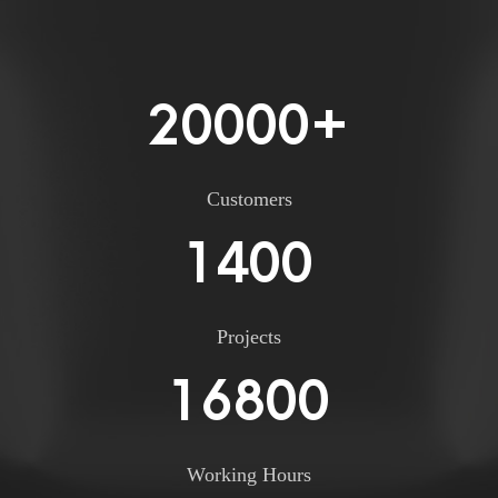
20000
+
Customers
1400
Projects
16800
Working Hours